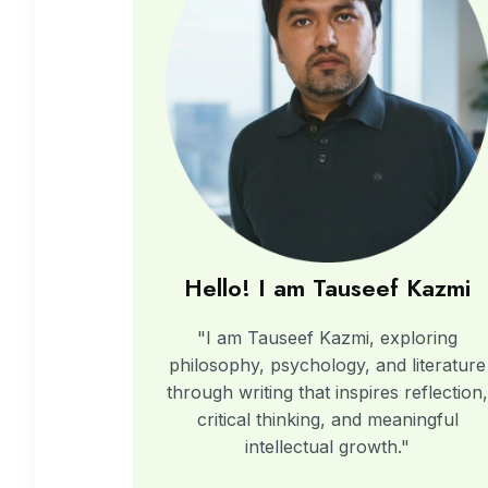
Hello! I am Tauseef Kazmi
"I am Tauseef Kazmi, exploring
philosophy, psychology, and literature
through writing that inspires reflection
critical thinking, and meaningful
intellectual growth."