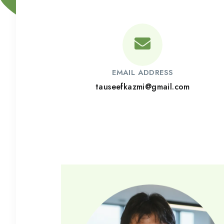
EMAIL ADDRESS
tauseefkazmi@gmail.com