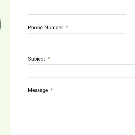
Phone Number
Subject
Message
,