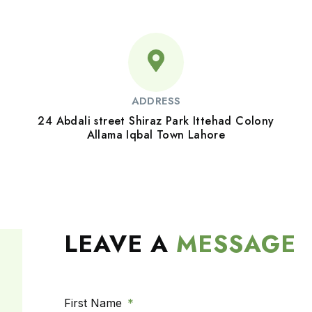
ADDRESS
24 Abdali street Shiraz Park Ittehad Colony
Allama Iqbal Town Lahore
LEAVE A
MESSAGE
First Name