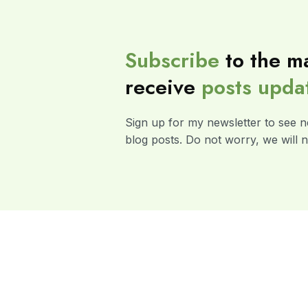
Subscribe
to the ma
receive
posts
upda
Sign up for my newsletter to see n
blog posts. Do not worry, we will