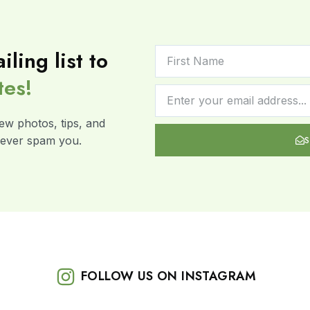
iling list to
tes!
ew photos, tips, and
 never spam you.
FOLLOW US ON INSTAGRAM