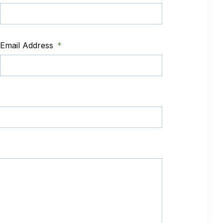
Email Address