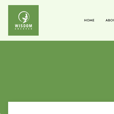
HOME
ABO