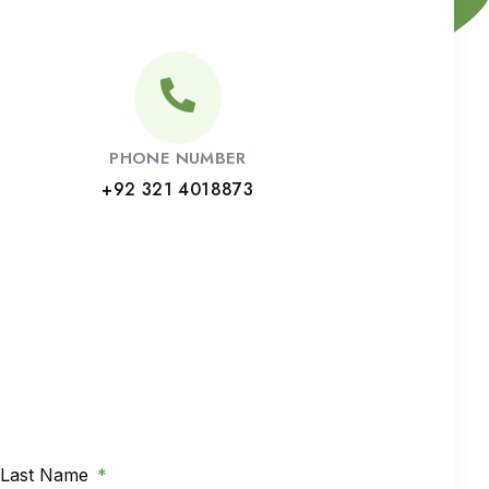
PHONE NUMBER
+92 321 4018873
Last Name