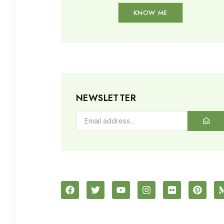
KNOW ME
NEWSLETTER