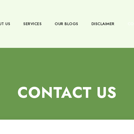
UT US
SERVICES
OUR BLOGS
DISCLAIMER
CO
CONTACT US