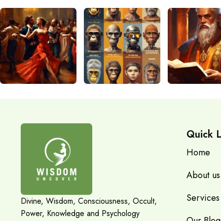
Quick L
Home
About us
Services
Divine, Wisdom, Consciousness, Occult,
Power, Knowledge and Psychology
Our Blog