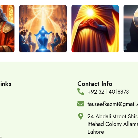
inks
Contact Info
+92 321 4018873
tauseefkazmi@gmail
24 Abdali street Shir
Ittehad Colony Allam
Lahore
s