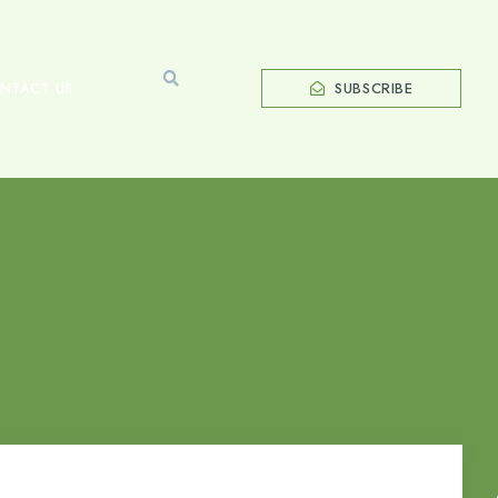
NTACT US
SUBSCRIBE