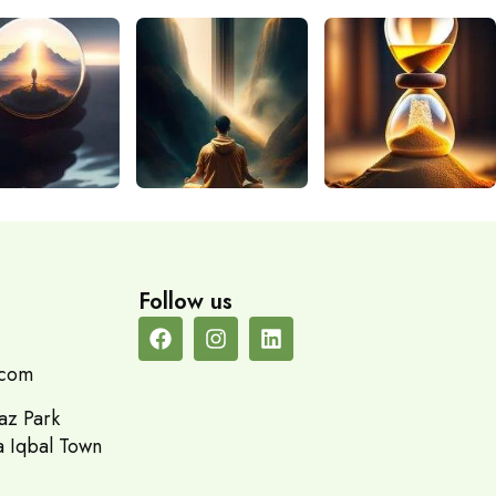
Follow us
.com
az Park
a Iqbal Town