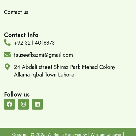
Contact us
Contact Info
+92 321 4018873
tauseefkazmi@gmail.com
24 Abdali street Shiraz Park Ittehad Colony
Allama Iqbal Town Lahore
Follow us
Copyright © 2025, All Rights Reserved By | Wisdom Uncover |