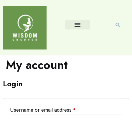
My account
Login
Username or email address
*