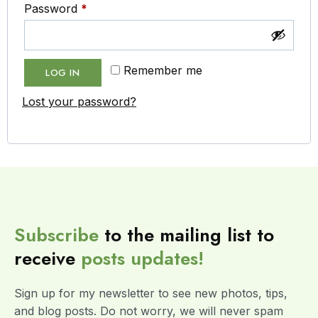
Password
*
Remember me
LOG IN
Lost your password?
Subscribe
to the mailing list to
receive
posts
updates!
Sign up for my newsletter to see new photos, tips,
and blog posts. Do not worry, we will never spam