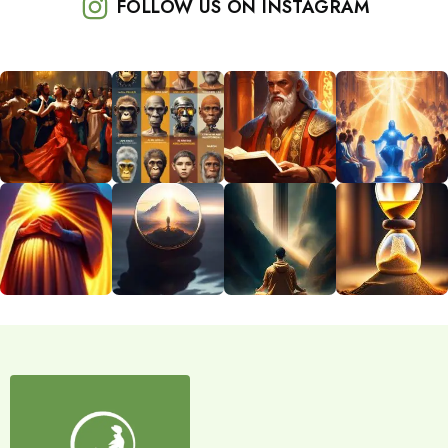
FOLLOW US ON INSTAGRAM