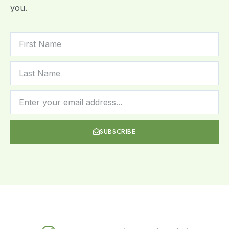
you.
SUBSCRIBE