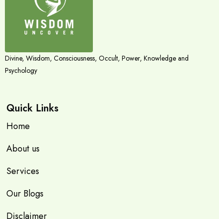
Divine, Wisdom, Consciousness, Occult, Power, Knowledge and
Psychology
Quick Links
Home
About us
Services
Our Blogs
Disclaimer