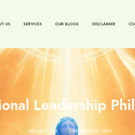
UT US
SERVICES
OUR BLOGS
DISCLAIMER
CO
ional Leadership Phi
DESCRIPTIVES
DECEMBER 15, 2025