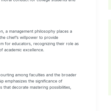
on, a management philosophy places a
he chief’s willpower to provide
m for educators, recognizing their role as
f academic excellence.
courting among faculties and the broader
ip emphasizes the significance of
that decorate mastering possibilities,