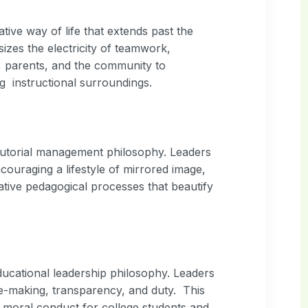
tive way of life that extends past the
es the electricity of teamwork,
, parents, and the community to
ng instructional surroundings.
 tutorial management philosophy. Leaders
ouraging a lifestyle of mirrored image,
vative pedagogical processes that beautify
ducational leadership philosophy. Leaders
ce-making, transparency, and duty. This
g moral conduct for college students and