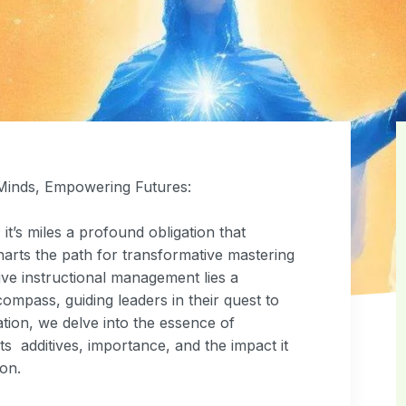
 Minds, Empowering Futures:
it’s miles a profound obligation that
arts the path for transformative mastering
ve instructional management lies a
ompass, guiding leaders in their quest to
ation, we delve into the essence of
s additives, importance, and the impact it
on.