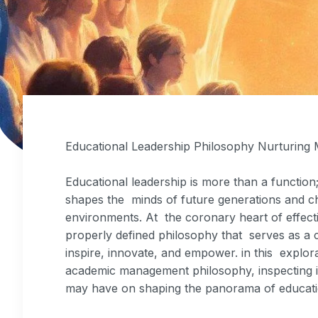
Educational Leadership Philosophy Nurturing
Educational leadership is more than a function; 
shapes the minds of future generations and ch
environments. At the coronary heart of effecti
properly defined philosophy that serves as a c
inspire, innovate, and empower. in this explor
academic management philosophy, inspecting it
may have on shaping the panorama of educati