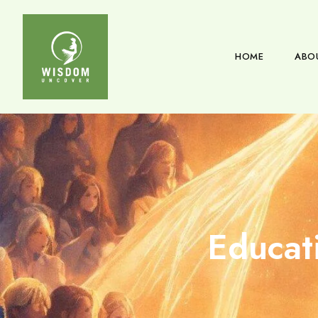
HOME
ABO
Educat