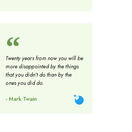
Twenty years from now you will be
more disappointed by the things
that you didn’t do than by the
ones you did do.
- Mark Twain