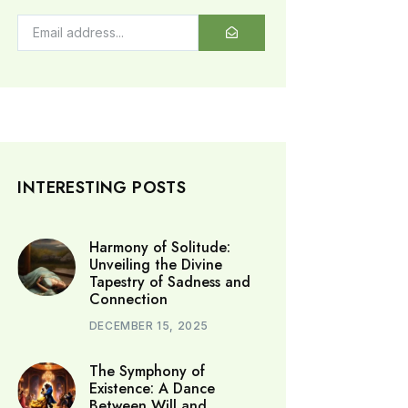
INTERESTING POSTS
Harmony of Solitude:
Unveiling the Divine
Tapestry of Sadness and
Connection
DECEMBER 15, 2025
The Symphony of
Existence: A Dance
Between Will and