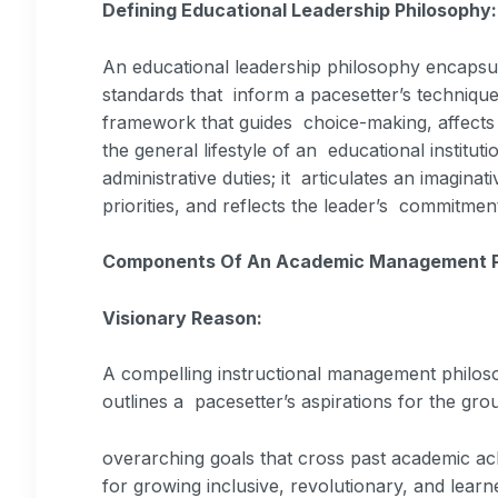
Defining Educational Leadership Philosophy
An educational leadership philosophy encapsula
standards that inform a pacesetter’s technique 
framework that guides choice-making, affects 
the general lifestyle of an educational institu
administrative duties; it articulates an imaginat
priorities, and reflects the leader’s commitment
Components Of An Academic Management P
Visionary Reason:
A compelling instructional management philoso
outlines a pacesetter’s aspirations for the gr
overarching goals that cross past academic a
for growing inclusive, revolutionary, and learn