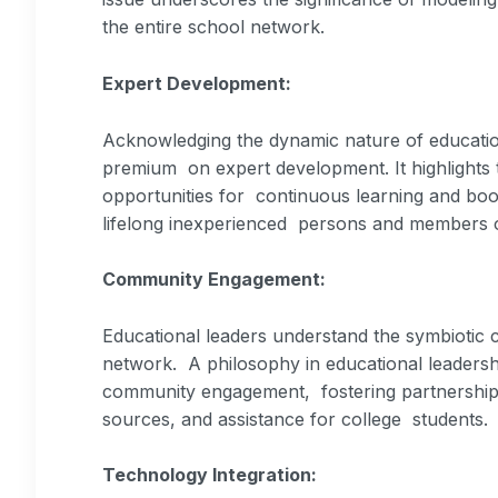
the entire school network.
Expert Development:
Acknowledging the dynamic nature of educati
premium on expert development. It highlights t
opportunities for continuous learning and boo
lifelong inexperienced persons and members o
Community Engagement:
Educational leaders understand the symbiotic 
network. A philosophy in educational leadersh
community engagement, fostering partnerships 
sources, and assistance for college students.
Technology Integration: