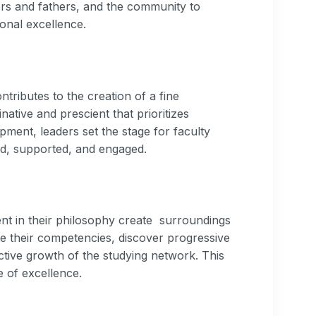
ers and fathers, and the community to
ional excellence.
ributes to the creation of a fine
inative and prescient that prioritizes
pment, leaders set the stage for faculty
d, supported, and engaged.
nt in their philosophy create surroundings
 their competencies, discover progressive
ctive growth of the studying network. This
e of excellence.