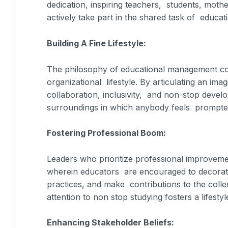
dedication, inspiring teachers, students, moth
actively take part in the shared task of educat
Building A Fine Lifestyle:
The philosophy of educational management cont
organizational lifestyle. By articulating an imag
collaboration, inclusivity, and non-stop develo
surroundings in which anybody feels prompte
Fostering Professional Boom:
Leaders who prioritize professional improveme
wherein educators are encouraged to decorate
practices, and make contributions to the colle
attention to non stop studying fosters a lifestyl
Enhancing Stakeholder Beliefs: