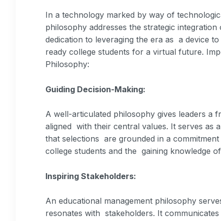
In a technology marked by way of technologi
philosophy addresses the strategic integration
dedication to leveraging the era as a device t
ready college students for a virtual future. 
Philosophy:
Guiding Decision-Making:
A well-articulated philosophy gives leaders a
aligned with their central values. It serves a
that selections are grounded in a commitment 
college students and the gaining knowledge o
Inspiring Stakeholders:
An educational management philosophy serves a
resonates with stakeholders. It communicates a