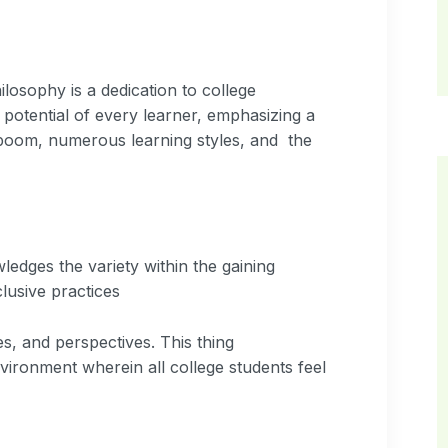
osophy is a dedication to college
e potential of every learner, emphasizing a
n boom, numerous learning styles, and the
edges the variety within the gaining
lusive practices
s, and perspectives. This thing
ironment wherein all college students feel