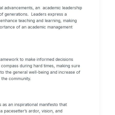
cal advancements, an academic leadership
 of generations. Leaders express a
o enhance teaching and learning, making
Importance of an academic management
 framework to make informed decisions
s a compass during hard times, making sure
to the general well-being and increase of
f the community.
s an inspirational manifesto that
 pacesetter’s ardor, vision, and