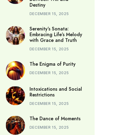
Destiny
DECEMBER 15, 2025
Serenity’s Sonata:
Embracing Life’s Melody
with Grace and Truth
DECEMBER 15, 2025
The Enigma of Purity
DECEMBER 15, 2025
Intoxications and Social
Restrictions
DECEMBER 15, 2025
The Dance of Moments
DECEMBER 15, 2025