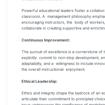
Powerful educational leaders foster a collabora
classroom. A management philosophy emphasiz
encouraging instructors, the body of workers
collaborate in creating supportive and enrichi
Continuous Improvement:
The pursuit of excellence is a cornerstone of
explicitly commit to non-stop development, enc
adaptability, and a willingness to include inno
the overall instructional enjoyment.
Ethical Leadership:
Ethics and integrity shape the bedrock of an e
articulate their commitment to principled choi
issue underscores the significance of modelin