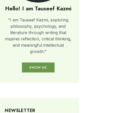
Hello! I am Tauseef Kazmi
"I am Tauseef Kazmi, exploring
philosophy, psychology, and
literature through writing that
inspires reflection, critical thinking,
and meaningful intellectual
growth."
KNOW ME
NEWSLETTER