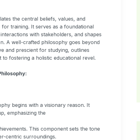
:
tes the central beliefs, values, and
for training. It serves as a foundational
interactions with stakeholders, and shapes
tion. A well-crafted philosophy goes beyond
ive and prescient for studying, outlines
 to fostering a holistic educational revel.
hilosophy:
phy begins with a visionary reason. It
oup, emphasizing the
chievements. This component sets the tone
er-centric surroundings.