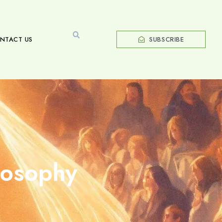
NTACT US
SUBSCRIBE
losophy