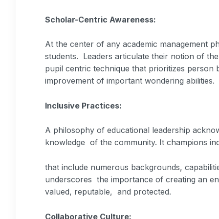
Scholar-Centric Awareness:
At the center of any academic management phil
students. Leaders articulate their notion of th
pupil centric technique that prioritizes perso
improvement of important wondering abilities.
Inclusive Practices:
A philosophy of educational leadership acknowl
knowledge of the community. It champions inc
that include numerous backgrounds, capabilitie
underscores the importance of creating an env
valued, reputable, and protected.
Collaborative Culture: