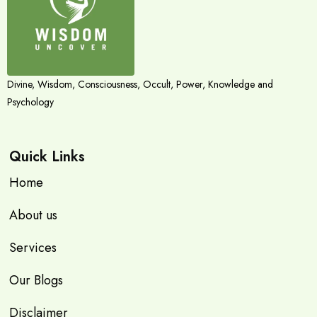
Divine, Wisdom, Consciousness, Occult, Power, Knowledge and
Psychology
Quick Links
Home
About us
Services
Our Blogs
Disclaimer