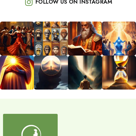
FOLLOW US ON INSTAGRAM