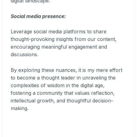
digital landscape.
Social media presence:
Leverage social media platforms to share
thought-provoking insights from our content,
encouraging meaningful engagement and
discussions.
By exploring these nuances, it is my mere effort
to become a thought leader in unraveling the
complexities of wisdom in the digital age,
fostering a community that values reflection,
intellectual growth, and thoughtful decision-
making.