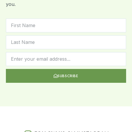
you.
SUBSCRIBE