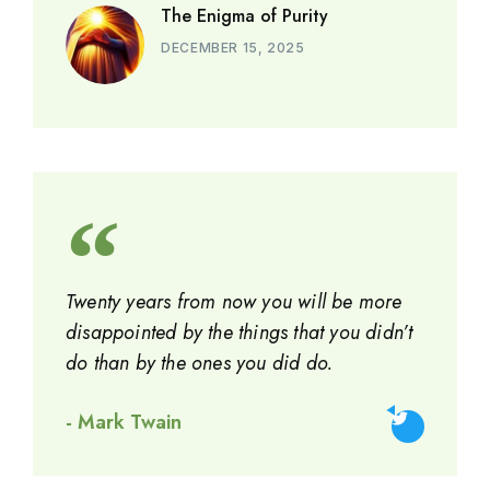
The Enigma of Purity
DECEMBER 15, 2025
Twenty years from now you will be more
disappointed by the things that you didn’t
do than by the ones you did do.
- Mark Twain