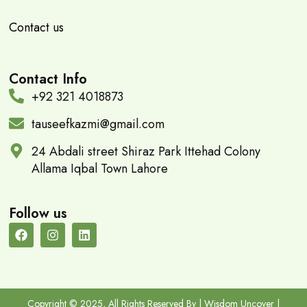
Contact us
Contact Info
+92 321 4018873
tauseefkazmi@gmail.com
24 Abdali street Shiraz Park Ittehad Colony
Allama Iqbal Town Lahore
Follow us
Copyright © 2025, All Rights Reserved By | Wisdom Uncover |