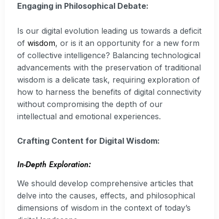
Engaging in Philosophical Debate:
Is our digital evolution leading us towards a deficit
of
wisdom
, or is it an opportunity for a new form
of collective intelligence? Balancing technological
advancements with the preservation of traditional
wisdom is a delicate task, requiring exploration of
how to harness the benefits of digital connectivity
without compromising the depth of our
intellectual and emotional experiences.
Crafting Content for Digital Wisdom:
In-Depth Exploration:
We should develop comprehensive articles that
delve into the causes, effects, and philosophical
dimensions of wisdom in the context of today’s