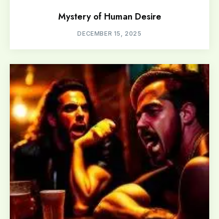
Mystery of Human Desire
DECEMBER 15, 2025