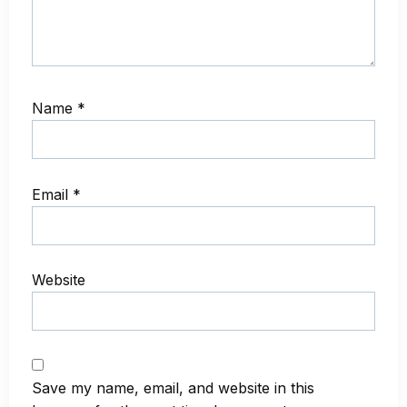
Name
*
Email
*
Website
Save my name, email, and website in this