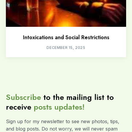
Intoxications and Social Restrictions
DECEMBER 15, 2025
Subscribe
to the mailing list to
receive
posts
updates!
Sign up for my newsletter to see new photos, tips,
and blog posts. Do not worry, we will never spam