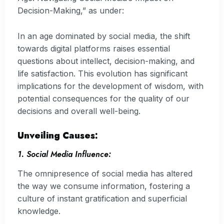
Decision-Making,” as under:
In an age dominated by social media, the shift
towards digital platforms raises essential
questions about intellect, decision-making, and
life satisfaction. This evolution has significant
implications for the development of wisdom, with
potential consequences for the quality of our
decisions and overall well-being.
Unveiling Causes:
1. Social Media Influence:
The omnipresence of social media has altered
the way we consume information, fostering a
culture of instant gratification and superficial
knowledge.