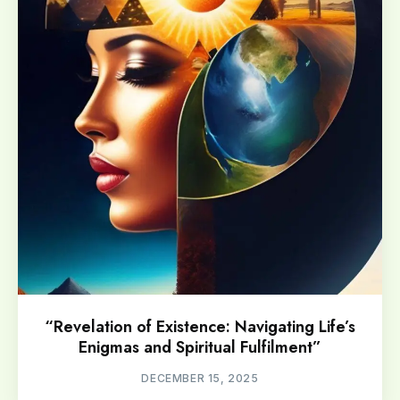
“Revelation of Existence: Navigating Life’s
Enigmas and Spiritual Fulfilment”
DECEMBER 15, 2025