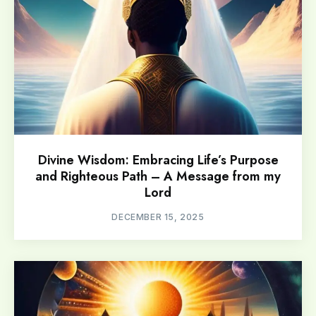
Divine Wisdom: Embracing Life’s Purpose
and Righteous Path – A Message from my
Lord
DECEMBER 15, 2025