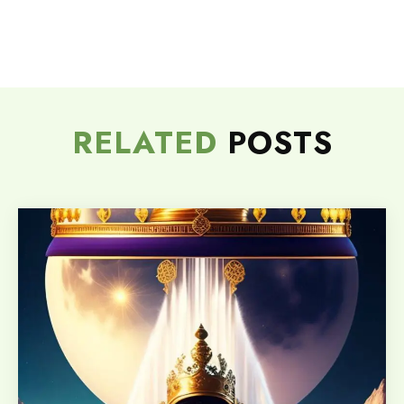
RELATED
POSTS