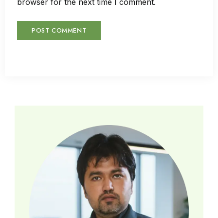
browser for the next time I comment.