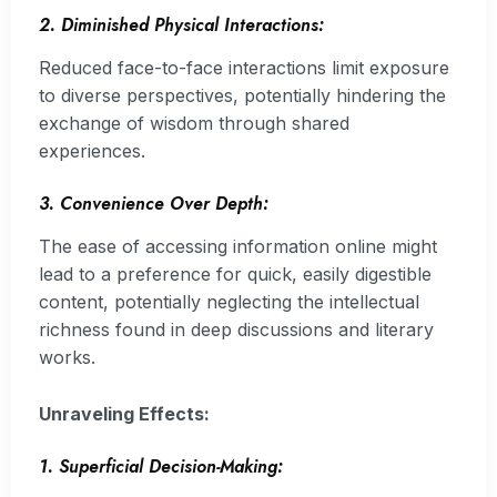
2. Diminished Physical Interactions:
Reduced face-to-face interactions limit exposure
to diverse perspectives, potentially hindering the
exchange of wisdom through shared
experiences.
3. Convenience Over Depth:
The ease of accessing information online might
lead to a preference for quick, easily digestible
content, potentially neglecting the intellectual
richness found in deep discussions and literary
works.
Unraveling Effects:
1. Superficial Decision-Making: