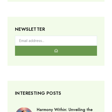
NEWSLETTER
INTERESTING POSTS
Harmony Within: Unveiling the