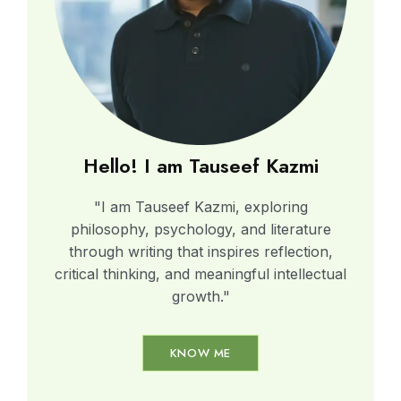
Hello! I am Tauseef Kazmi
"I am Tauseef Kazmi, exploring
philosophy, psychology, and literature
through writing that inspires reflection,
critical thinking, and meaningful intellectual
growth."
KNOW ME