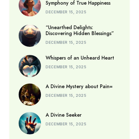
Symphony of True Happiness
DECEMBER 15, 2025
“Unearthed Delights:
Discovering Hidden Blessings”
DECEMBER 15, 2025
Whispers of an Unheard Heart
DECEMBER 15, 2025
A Divine Mystery about Pain=
DECEMBER 15, 2025
A Divine Seeker
DECEMBER 15, 2025