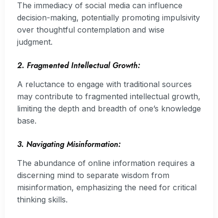
The immediacy of social media can influence
decision-making, potentially promoting impulsivity
over thoughtful contemplation and wise
judgment.
2. Fragmented Intellectual Growth:
A reluctance to engage with traditional sources
may contribute to fragmented intellectual growth,
limiting the depth and breadth of one’s knowledge
base.
3. Navigating Misinformation:
The abundance of online information requires a
discerning mind to separate wisdom from
misinformation, emphasizing the need for critical
thinking skills.