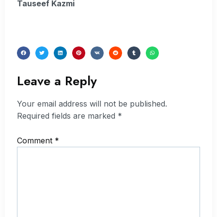
Tauseef Kazmi
Leave a Reply
Your email address will not be published.
Required fields are marked
*
Comment
*