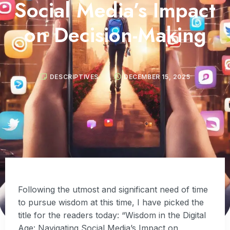
Social Media’s Impact
on Decision-Making
DESCRIPTIVES
DECEMBER 15, 2025
Following the utmost and significant need of time
to pursue wisdom at this time, I have picked the
title for the readers today: “Wisdom in the Digital
Age: Navigating Social Media’s Impact on