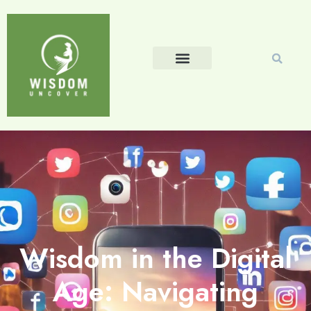
Wisdom in the Digital
Age: Navigating