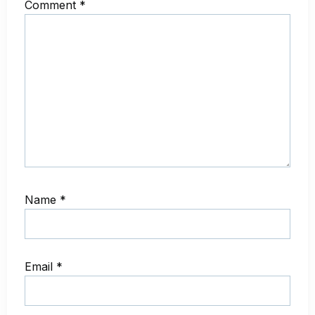
Comment
*
Name
*
Email
*