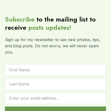
Subscribe
to the mailing list to
receive
posts
updates!
Sign up for my newsletter to see new photos, tips,
and blog posts. Do not worry, we will never spam
you.