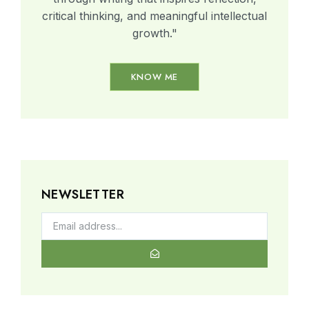
critical thinking, and meaningful intellectual
growth."
KNOW ME
NEWSLETTER