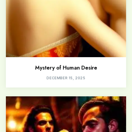
Mystery of Human Desire
DECEMBER 15, 2025