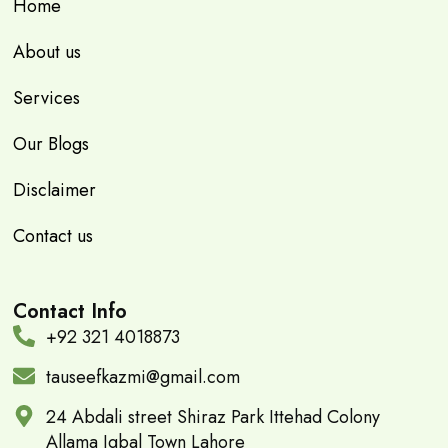
Home
About us
Services
Our Blogs
Disclaimer
Contact us
Contact Info
+92 321 4018873
tauseefkazmi@gmail.com
24 Abdali street Shiraz Park Ittehad Colony
Allama Iqbal Town Lahore