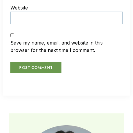
Website
Save my name, email, and website in this
browser for the next time I comment.