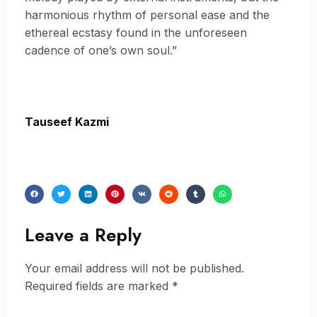
harmonious rhythm of personal ease and the
ethereal ecstasy found in the unforeseen
cadence of one’s own soul.”
Tauseef Kazmi
Leave a Reply
Your email address will not be published.
Required fields are marked
*