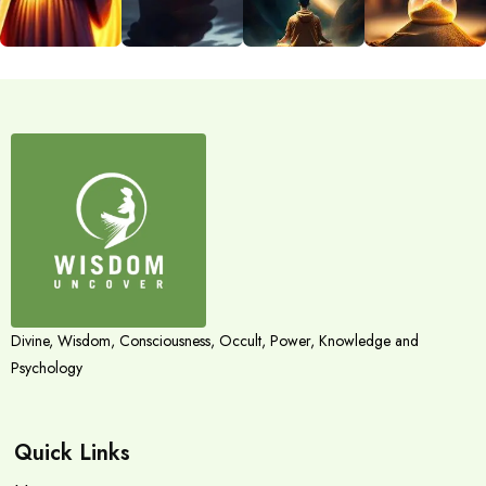
Divine, Wisdom, Consciousness, Occult, Power, Knowledge and
Psychology
Quick Links