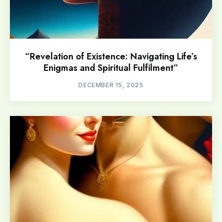
“Revelation of Existence: Navigating Life’s
Enigmas and Spiritual Fulfilment”
DECEMBER 15, 2025