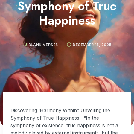
Symphony of True
Happiness
BLANK VERSES
DECEMBER 15, 2025
Discovering ‘Harmony Within’: Unveiling the
Symphony of True Happiness. -“In the
symphony of existence, true happiness is not a
melody played by external instruments, but the