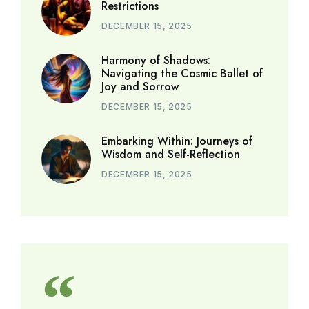
Restrictions
DECEMBER 15, 2025
Harmony of Shadows:
Navigating the Cosmic Ballet of
Joy and Sorrow
DECEMBER 15, 2025
Embarking Within: Journeys of
Wisdom and Self-Reflection
DECEMBER 15, 2025