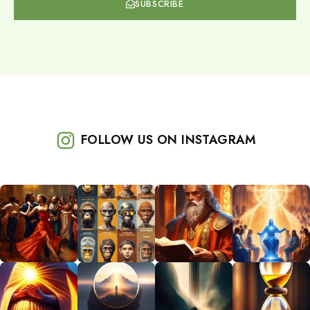
SUBSCRIBE
FOLLOW US ON INSTAGRAM