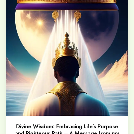
Divine Wisdom: Embracing Life’s Purpose
and Righteous Path – A Message from my