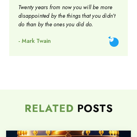
Twenty years from now you will be more
disappointed by the things that you didn’t
do than by the ones you did do.
- Mark Twain
RELATED
POSTS