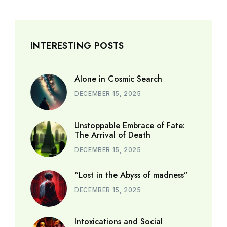
INTERESTING POSTS
Alone in Cosmic Search
DECEMBER 15, 2025
Unstoppable Embrace of Fate:
The Arrival of Death
DECEMBER 15, 2025
“Lost in the Abyss of madness”
DECEMBER 15, 2025
Intoxications and Social