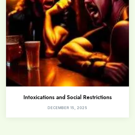
Intoxications and Social Restrictions
DECEMBER 15, 2025