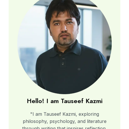
Hello! I am Tauseef Kazmi
"I am Tauseef Kazmi, exploring
philosophy, psychology, and literature
through writing that inspires reflection,