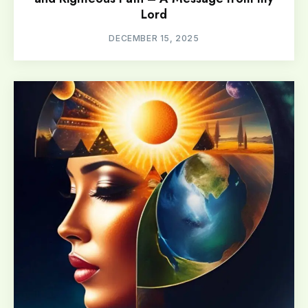
Lord
DECEMBER 15, 2025