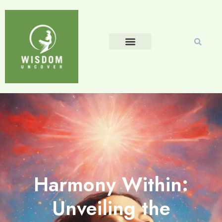
Harmony Within:
Unveiling the