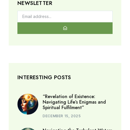
NEWSLETTER
INTERESTING POSTS
“Revelation of Existence:
Navigating Life’s Enigmas and
Spiritual Fulfilment”
DECEMBER 15, 2025