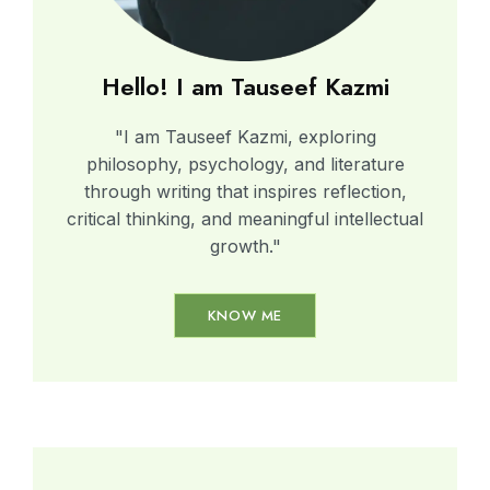
Hello! I am Tauseef Kazmi
"I am Tauseef Kazmi, exploring
philosophy, psychology, and literature
through writing that inspires reflection,
critical thinking, and meaningful intellectual
growth."
KNOW ME