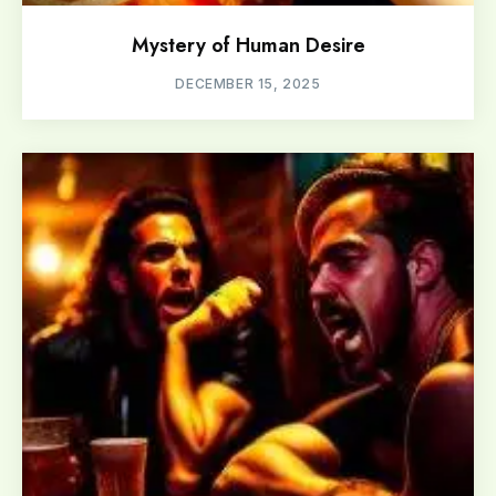
Mystery of Human Desire
DECEMBER 15, 2025