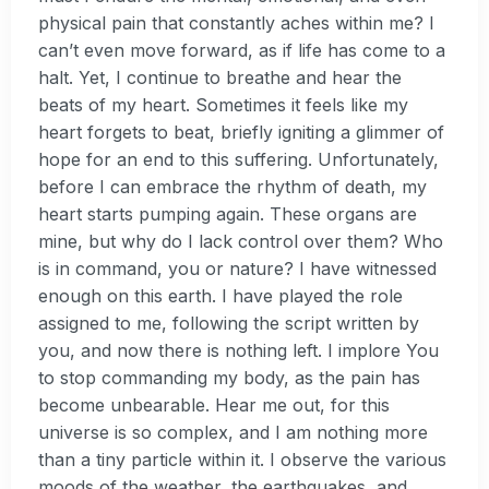
physical pain that constantly aches within me? I
can’t even move forward, as if life has come to a
halt. Yet, I continue to breathe and hear the
beats of my heart. Sometimes it feels like my
heart forgets to beat, briefly igniting a glimmer of
hope for an end to this suffering. Unfortunately,
before I can embrace the rhythm of death, my
heart starts pumping again. These organs are
mine, but why do I lack control over them? Who
is in command, you or nature? I have witnessed
enough on this earth. I have played the role
assigned to me, following the script written by
you, and now there is nothing left. I implore You
to stop commanding my body, as the pain has
become unbearable. Hear me out, for this
universe is so complex, and I am nothing more
than a tiny particle within it. I observe the various
moods of the weather, the earthquakes, and