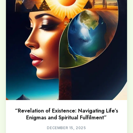
“Revelation of Existence: Navigating Life’s
Enigmas and Spiritual Fulfilment”
DECEMBER 15, 2025