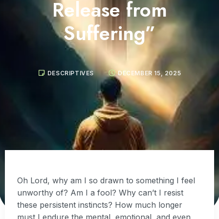
Release from
Suffering”
DESCRIPTIVES
DECEMBER 15, 2025
Oh Lord, why am I so drawn to something I feel
unworthy of? Am I a fool? Why can’t I resist
these persistent instincts? How much longer
must I endure the mental, emotional, and even