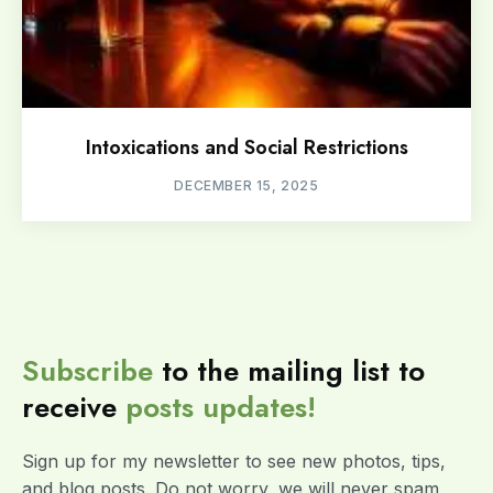
Intoxications and Social Restrictions
DECEMBER 15, 2025
Subscribe
to the mailing list to
receive
posts
updates!
Sign up for my newsletter to see new photos, tips,
and blog posts. Do not worry, we will never spam