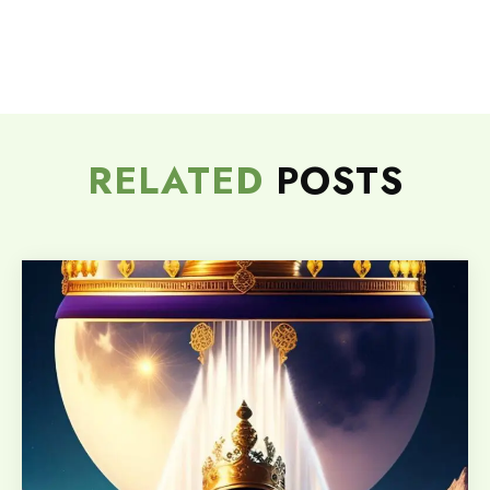
RELATED
POSTS