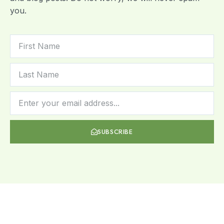
you.
SUBSCRIBE