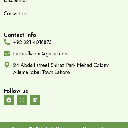
Disclaimer
Contact us
Contact Info
+92 321 4018873
tauseefkazmi@gmail.com
24 Abdali street Shiraz Park Ittehad Colony
Allama Iqbal Town Lahore
Follow us