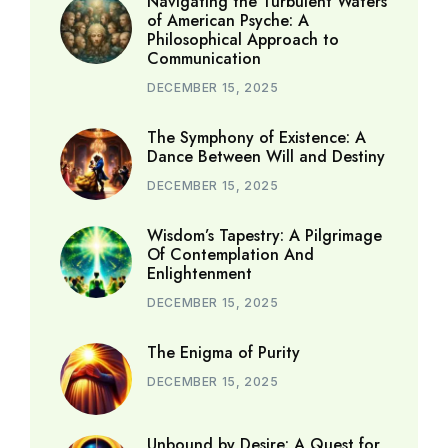
Navigating the Turbulent Waters
of American Psyche: A
Philosophical Approach to
Communication
DECEMBER 15, 2025
The Symphony of Existence: A
Dance Between Will and Destiny
DECEMBER 15, 2025
Wisdom’s Tapestry: A Pilgrimage
Of Contemplation And
Enlightenment
DECEMBER 15, 2025
The Enigma of Purity
DECEMBER 15, 2025
Unbound by Desire: A Quest for