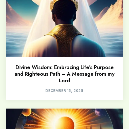
Divine Wisdom: Embracing Life’s Purpose
and Righteous Path – A Message from my
Lord
DECEMBER 15, 2025