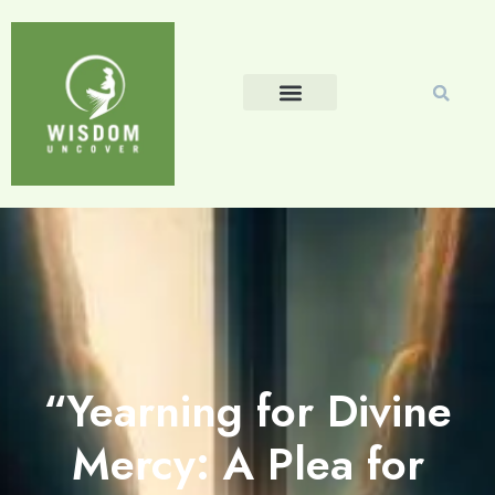
“Yearning for Divine
Mercy: A Plea for