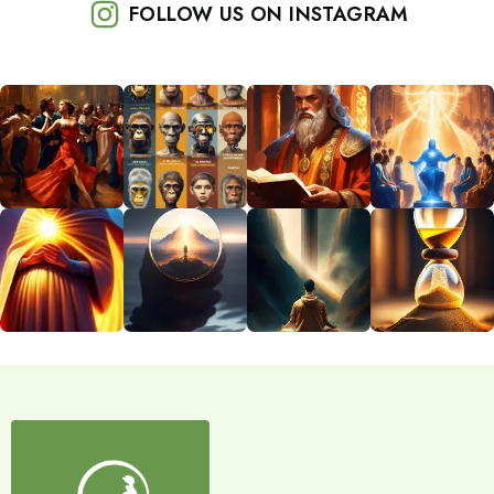
FOLLOW US ON INSTAGRAM