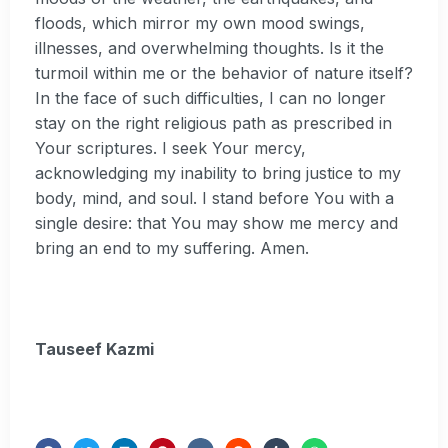
floods, which mirror my own mood swings,
illnesses, and overwhelming thoughts. Is it the
turmoil within me or the behavior of nature itself?
In the face of such difficulties, I can no longer
stay on the right religious path as prescribed in
Your scriptures. I seek Your mercy,
acknowledging my inability to bring justice to my
body, mind, and soul. I stand before You with a
single desire: that You may show me mercy and
bring an end to my suffering. Amen.
Tauseef Kazmi