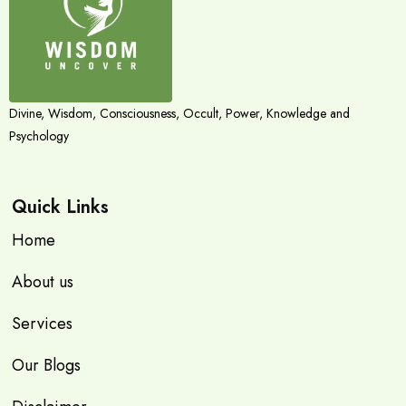
Divine, Wisdom, Consciousness, Occult, Power, Knowledge and
Psychology
Quick Links
Home
About us
Services
Our Blogs