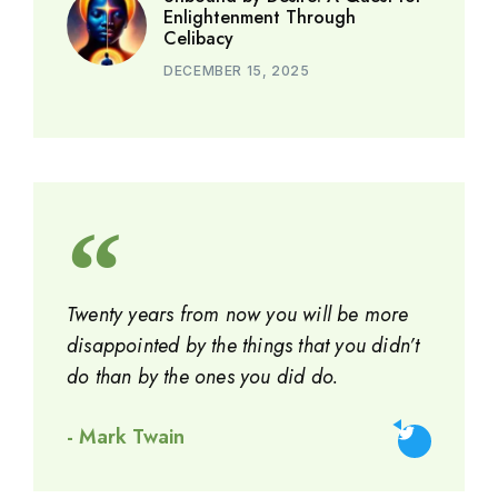
Enlightenment Through
Celibacy
DECEMBER 15, 2025
Twenty years from now you will be more
disappointed by the things that you didn’t
do than by the ones you did do.
- Mark Twain