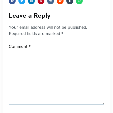
Leave a Reply
Your email address will not be published.
Required fields are marked
*
Comment
*