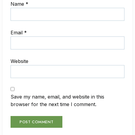
Name
*
Email
*
Website
Save my name, email, and website in this
browser for the next time I comment.