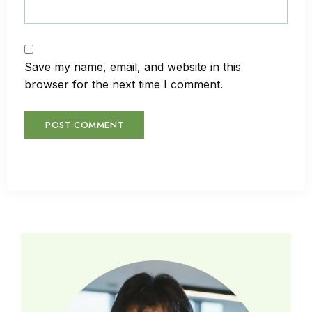
Save my name, email, and website in this
browser for the next time I comment.