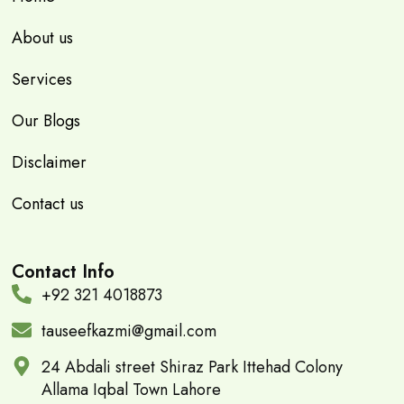
About us
Services
Our Blogs
Disclaimer
Contact us
Contact Info
+92 321 4018873
tauseefkazmi@gmail.com
24 Abdali street Shiraz Park Ittehad Colony
Allama Iqbal Town Lahore