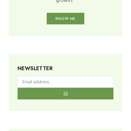
KNOW ME
NEWSLETTER