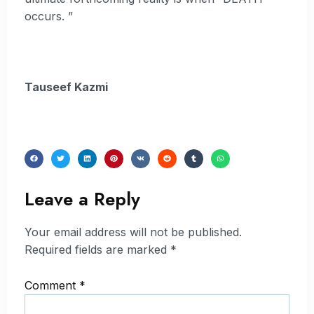
occurs. ”
Tauseef Kazmi
Leave a Reply
Your email address will not be published.
Required fields are marked
*
Comment
*