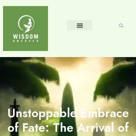
Unstoppable Embrace
of Fate: The Arrival of