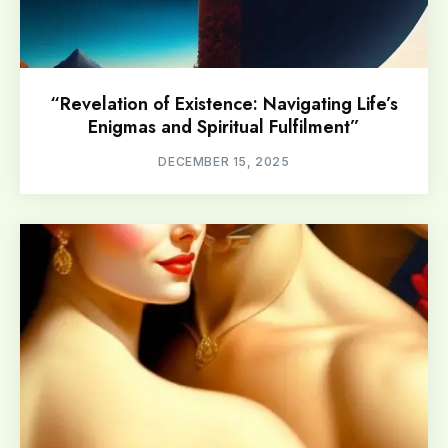
“Revelation of Existence: Navigating Life’s
Enigmas and Spiritual Fulfilment”
DECEMBER 15, 2025