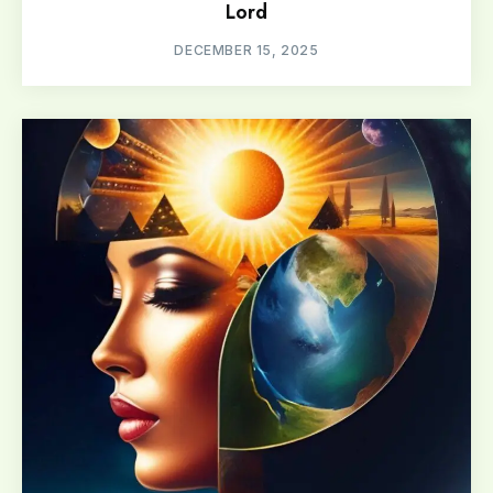
Lord
DECEMBER 15, 2025