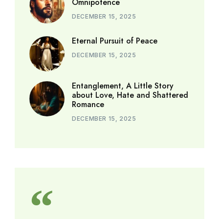
Omnipotence
DECEMBER 15, 2025
Eternal Pursuit of Peace
DECEMBER 15, 2025
Entanglement, A Little Story
about Love, Hate and Shattered
Romance
DECEMBER 15, 2025