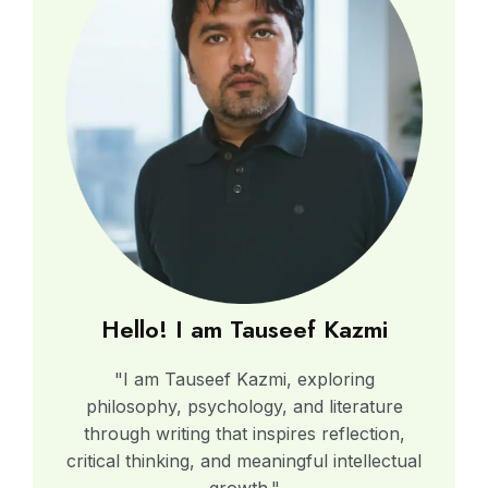
Hello! I am Tauseef Kazmi
"I am Tauseef Kazmi, exploring
philosophy, psychology, and literature
through writing that inspires reflection,
critical thinking, and meaningful intellectual
growth."