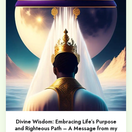
Divine Wisdom: Embracing Life’s Purpose
and Righteous Path – A Message from my