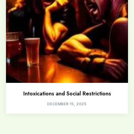
Intoxications and Social Restrictions
DECEMBER 15, 2025