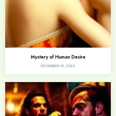
Mystery of Human Desire
DECEMBER 15, 2025