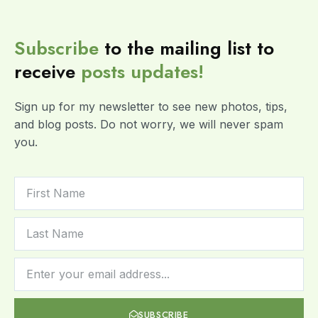
Subscribe
to the mailing list to
receive
posts
updates!
Sign up for my newsletter to see new photos, tips,
and blog posts. Do not worry, we will never spam
you.
SUBSCRIBE