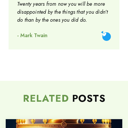
Twenty years from now you will be more
disappointed by the things that you didn’t
do than by the ones you did do.
- Mark Twain
RELATED
POSTS