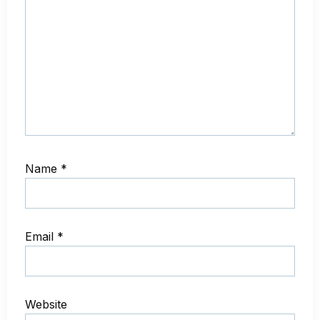
Name
*
Email
*
Website