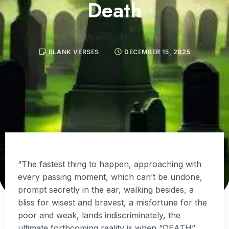
Death
BLANK VERSES
DECEMBER 15, 2025
“The fastest thing to happen, approaching with
every passing moment, which can’t be undone,
prompt secretly in the ear, walking besides, a
bliss for wisest and bravest, a misfortune for the
poor and weak, lands indiscriminately, the
ultimate forthcoming reality is when “DEATH”