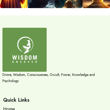
Divine, Wisdom, Consciousness, Occult, Power, Knowledge and
Psychology
Quick Links
Home