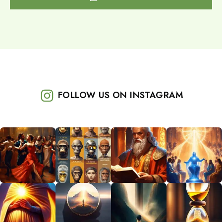
FOLLOW US ON INSTAGRAM