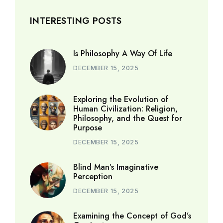
INTERESTING POSTS
Is Philosophy A Way Of Life
DECEMBER 15, 2025
Exploring the Evolution of
Human Civilization: Religion,
Philosophy, and the Quest for
Purpose
DECEMBER 15, 2025
Blind Man’s Imaginative
Perception
DECEMBER 15, 2025
Examining the Concept of God’s